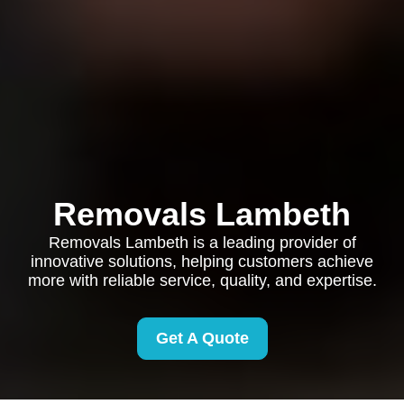
Removals Lambeth
Removals Lambeth is a leading provider of
innovative solutions, helping customers achieve
more with reliable service, quality, and expertise.
Get A Quote